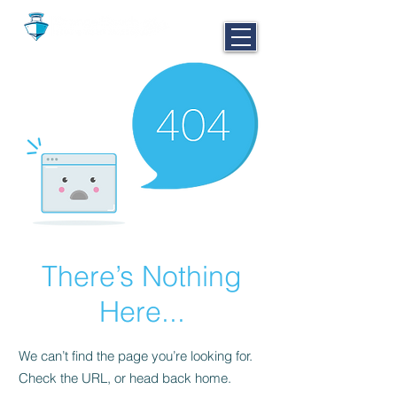
CALL NOW
251-980-BOAT
There’s Nothing
Here...
We can’t find the page you’re looking for.
Check the URL, or head back home.