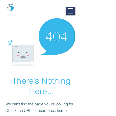
CALL NOW
251-980-BOAT
There’s Nothing
Here...
We can’t find the page you’re looking for.
Check the URL, or head back home.