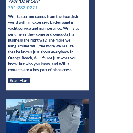
Your 'Boat Guy'
251-232-0221
Will Easterling comes from the Sportfish
world with an extensive background in
yacht service and maintenance. Will is as
genuine as they come and conducts his
business the right way. The more we
hang around Will, the more we realize
that he knows just about everybody in
Orange Beach, AL. It's not just what you
know, but who you know, and Will's
contacts are a key part of his success.
Read More