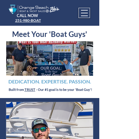
CALL NOW
251-980-BOAT
Meet Your 'Boat Guys'
DEDICATION. EXPERTISE. PASSION.
Built from
TRUST
- Our #1 goal is to be your 'Boat Guy'!