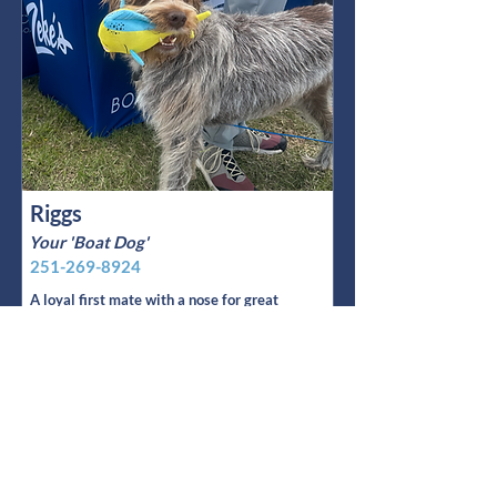
Riggs
Your 'Boat Dog'
251-269-8924
A loyal first mate with a nose for great
boats, Riggs has been Jarett’s four
legged shadow for 6 years and counting.
Read More