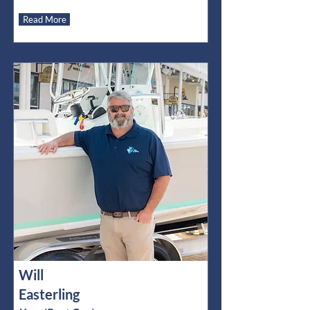
Read More
Will
Easterling