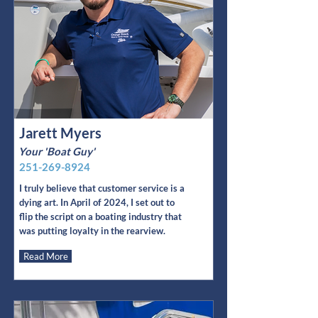
Jarett Myers
Your 'Boat Guy'
251-269-8924
I truly believe that customer service is a
dying art. In April of 2024, I set out to
flip the script on a boating industry that
was putting loyalty in the rearview.
Read More