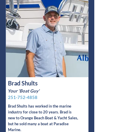
Brad Shults
Your 'Boat Guy'
251-752-4858
Brad Shults has worked in the marine
industry for close to 20 years. Brad is
new to Orange Beach Boat & Yacht Sales,
but he sold many a boat at Paradise
Marine.