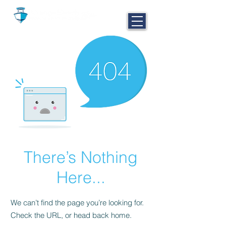
CALL NOW
251-980-BOAT
There’s Nothing
Here...
We can’t find the page you’re looking for.
Check the URL, or head back home.