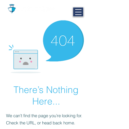
CALL NOW
251-980-BOAT
There’s Nothing
Here...
We can’t find the page you’re looking for.
Check the URL, or head back home.