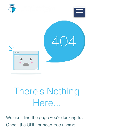
CALL NOW
251-980-BOAT
There’s Nothing
Here...
We can’t find the page you’re looking for.
Check the URL, or head back home.