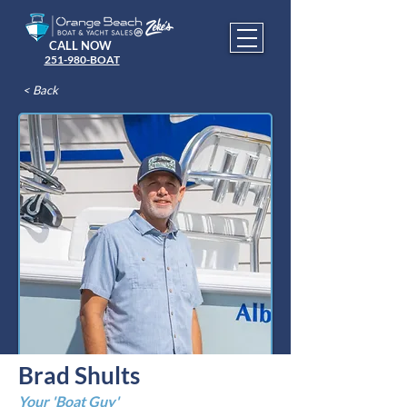
CALL NOW
251-980-BOAT
< Back
Brad Shults
Your 'Boat Guy'