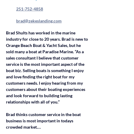
251-752-4858
brad@zekeslanding.com
Brad Shults has worked in the marine 
industry for close to 20 years. Brad is new to 
Orange Beach Boat & Yacht Sales, but he 
sold many a boat at Paradise Marine. “As a 
sales consultant I believe that customer 
service is the most important aspect of the 
boat biz. Selling boats is something I enjoy 
and love finding the right boat for my 
customers needs. I enjoy hearing from my 
customers about their boating experiences 
and look forward to building lasting 
relationships with all of you.” 
Brad thinks customer service in the boat 
business is most important in todays 
crowded market.…