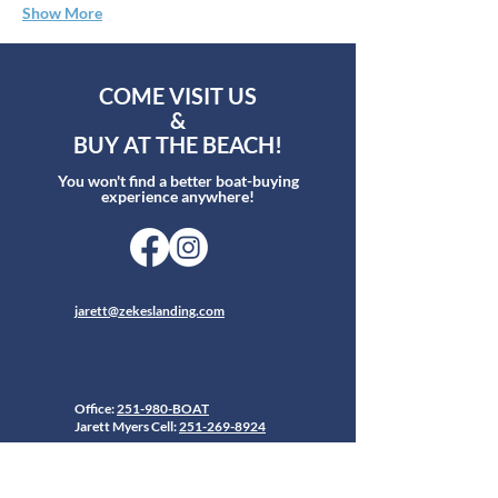
Show More
COME VISIT US
&
BUY AT THE BEACH!
You won't find a better boat-buying
experience anywhere!
jarett@zekeslanding.com
Office:
251-980-BOAT
Jarett Myers Cell:
251-269-8924
26619 Perdido Beach Blvd